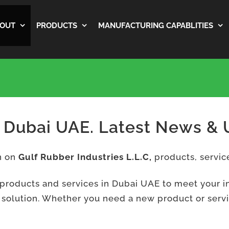
OUT
PRODUCTS
MANUFACTURING CAPABLITIES
f Dubai UAE. Latest News &
on on
Gulf Rubber Industries L.L.C,
products, servic
 products and services in Dubai UAE to meet your i
 solution. Whether you need a new product or service