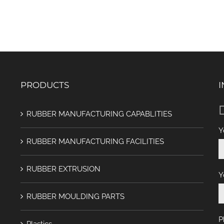
PRODUCTS
I
RUBBER MANUFACTURING CAPABLITIES
Y
RUBBER MANUFACTURING FACILITIES
RUBBER EXTRUSION
Y
RUBBER MOULDING PARTS
P
Plastics