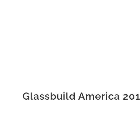
Glassbuild America 20