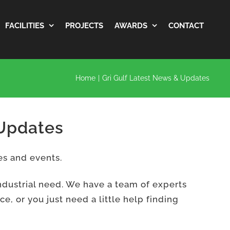
FACILITIES
PROJECTS
AWARDS
CONTACT
Home
|
Gri Gulf Latest News & Updates
 Updates
es and events.
ndustrial need. We have a team of experts
, or you just need a little help finding