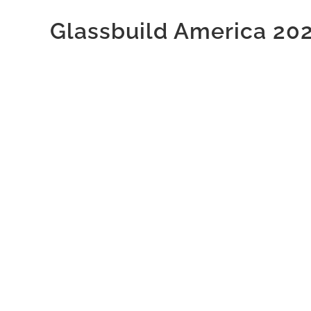
Glassbuild America 20