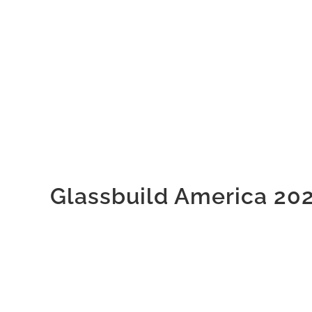
Glassbuild America 20