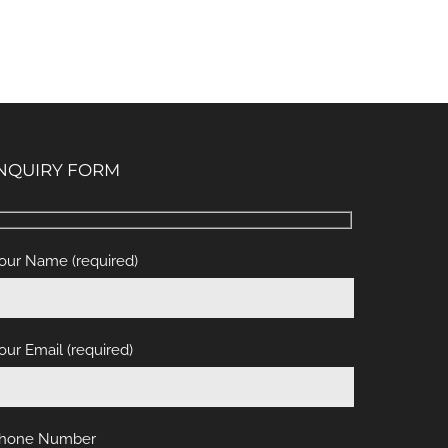
NQUIRY FORM
our Name (required)
our Email (required)
hone Number