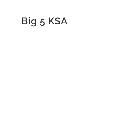
Big 5 KSA