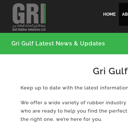
Skip
HOME
AB
to
content
Gri Gulf Latest News & Updates
Gri Gul
Keep up to date with the latest informati
We offer a wide variety of rubber industry
who are ready to help you find the perfect
the right one, we’re here for you.