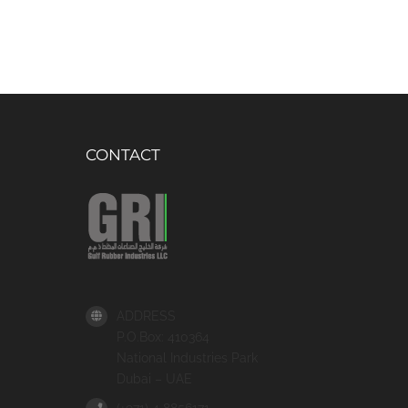
CONTACT
ADDRESS
P.O.Box: 410364
National Industries Park
Dubai – UAE