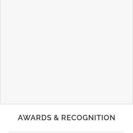
AWARDS & RECOGNITION