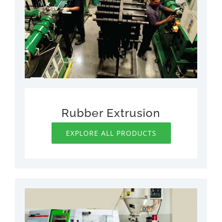
Rubber Extrusion
EXPLORE ALL PRODUCTS