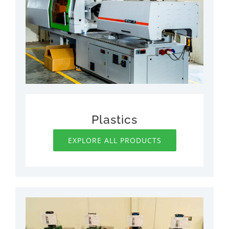
Plastics
EXPLORE ALL PRODUCTS