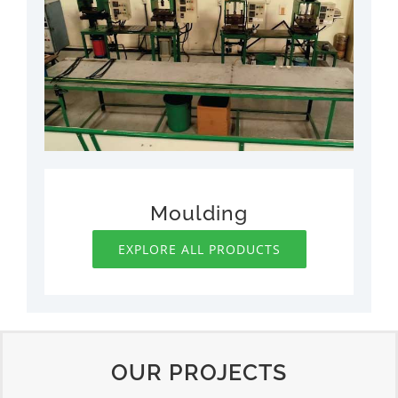
Moulding
EXPLORE ALL PRODUCTS
OUR PROJECTS