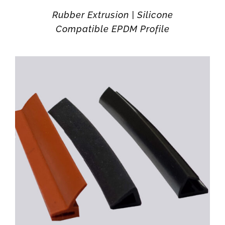
Rubber Extrusion | Silicone
Compatible EPDM Profile