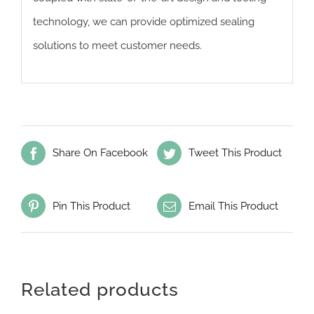
technology, we can provide optimized sealing
solutions to meet customer needs.
Share On Facebook
Tweet This Product
Pin This Product
Email This Product
Related products