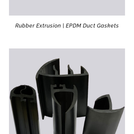
Rubber Extrusion | EPDM Duct Gaskets