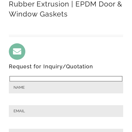
Rubber Extrusion | EPDM Door &
Window Gaskets
Request for Inquiry/Quotation