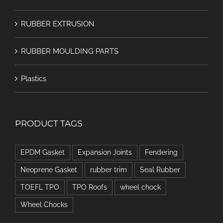
RUBBER EXTRUSION
RUBBER MOULDING PARTS
Plastics
PRODUCT TAGS
EPDM Gasket
Expansion Joints
Fendering
Neoprene Gasket
rubber trim
Seal Rubber
TOEFL TPO
TPO Roofs
wheel chock
Wheel Chocks