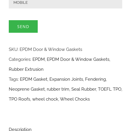
SKU:
EPDM Door & Window Gaskets
Categories:
EPDM
,
EPDM Door & Window Gaskets
,
Rubber Extrusion
Tags:
EPDM Gasket
,
Expansion Joints
,
Fendering
,
Neoprene Gasket
,
rubber trim
,
Seal Rubber
,
TOEFL TPO
,
TPO Roofs
,
wheel chock
,
Wheel Chocks
Description