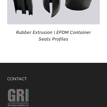
Rubber Extrusion | EPDM Container
Seals Profiles
CONTACT