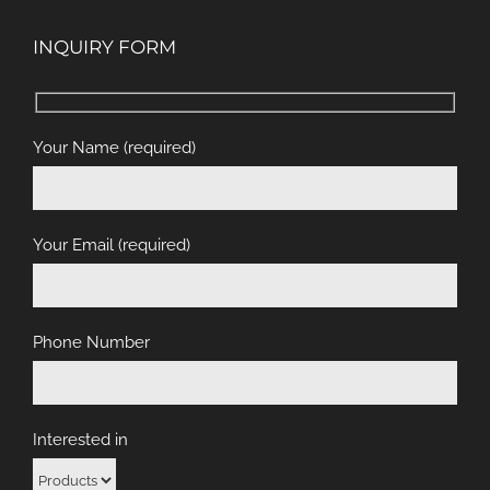
INQUIRY FORM
Your Name (required)
Your Email (required)
Phone Number
Interested in