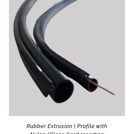
Rubber Extrusion | Profile with