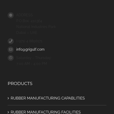
ADDRESS
P.O.Box: 410364
National Industries Park
Dubai – UAE
(+971) 4 8856171
info@grigulf.com
Saturday - Thursday:
7:00 AM - 4:00 PM
PRODUCTS
RUBBER MANUFACTURING CAPABLITIES
RUBBER MANUFACTURING FACILITIES