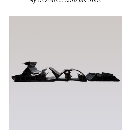
Nylon/Glass Cord Insertion