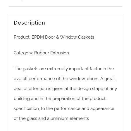
Description
Product: EPDM Door & Window Gaskets
Category: Rubber Extrusion
The gaskets are extremely important factor in the
overall performance of the window, doors. A great
deal of attention ​is given at the design stage of any
building and in the preparation of the product
specification, to the performance and appearance
of the glass and aluminium elements