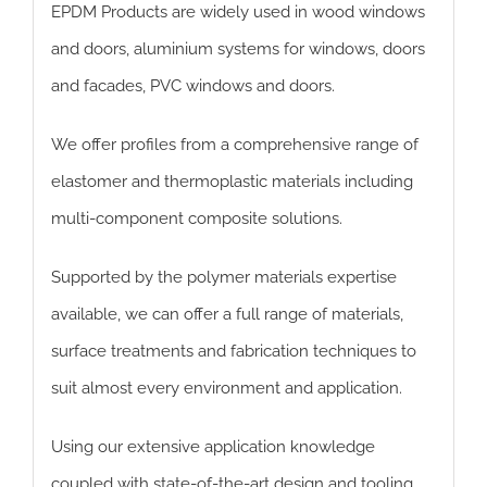
EPDM Products are widely used in wood windows
and doors, aluminium systems for windows, doors
and facades, PVC windows and doors.
We offer profiles from a comprehensive range of
elastomer and thermoplastic materials including
multi-component composite solutions.
Supported by the polymer materials expertise
available, we can offer a full range of materials,
surface treatments and fabrication techniques to
suit almost every environment and application.
Using our extensive application knowledge
coupled with state-of-the-art design and tooling