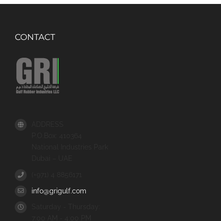
CONTACT
ADDRESS
P.O.Box: 410364
National Industries Park
Dubai – UAE
(+971) 4 8856171
info@grigulf.com
Saturday - Thursday:
7:00 AM - 4:00 PM