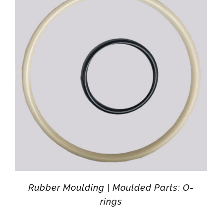
Rubber Moulding | Moulded Parts: O-
rings