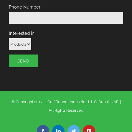
Phone Number
Interested in
© Copyright 2017 -
|
Gulf Rubber Industries L.L.C, Dubai, UAE.
|
All Rights Reserved