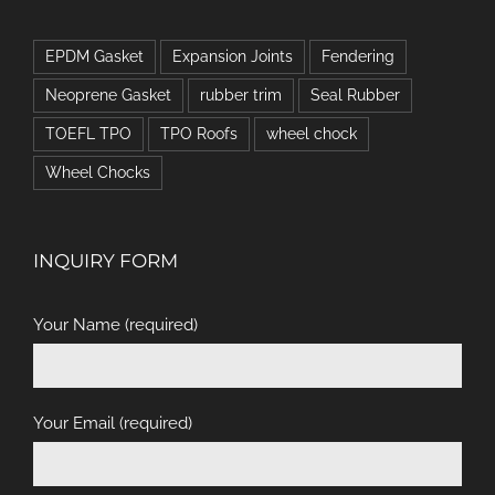
EPDM Gasket
Expansion Joints
Fendering
Neoprene Gasket
rubber trim
Seal Rubber
TOEFL TPO
TPO Roofs
wheel chock
Wheel Chocks
INQUIRY FORM
Your Name (required)
Your Email (required)