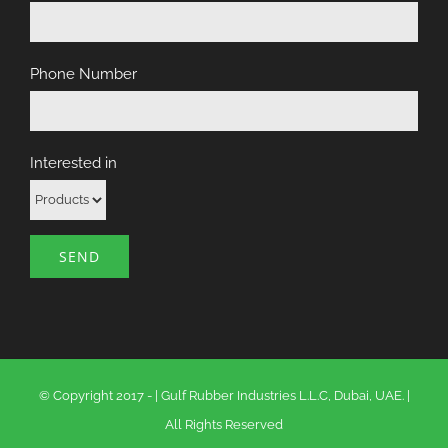
Phone Number
Interested in
© Copyright 2017 -
|
Gulf Rubber Industries L.L.C, Dubai, UAE.
|
All Rights Reserved