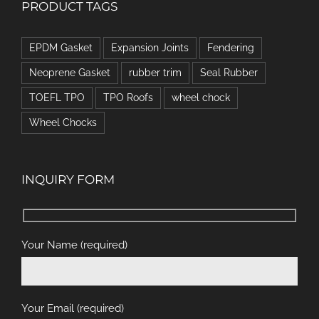
PRODUCT TAGS
EPDM Gasket
Expansion Joints
Fendering
Neoprene Gasket
rubber trim
Seal Rubber
TOEFL TPO
TPO Roofs
wheel chock
Wheel Chocks
INQUIRY FORM
Your Name (required)
Your Email (required)