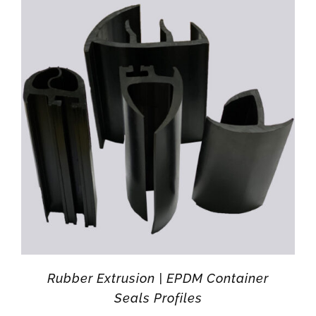
Rubber Extrusion | EPDM Container
Seals Profiles