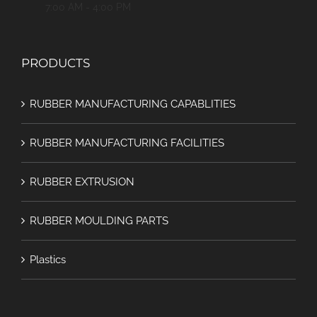
7:00 AM - 4:00 PM
PRODUCTS
RUBBER MANUFACTURING CAPABLITIES
RUBBER MANUFACTURING FACILITIES
RUBBER EXTRUSION
RUBBER MOULDING PARTS
Plastics