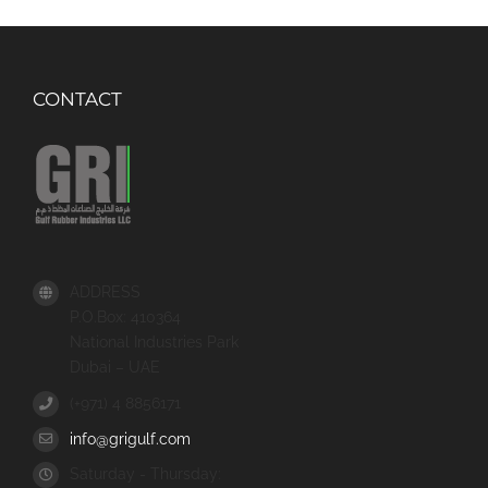
CONTACT
ADDRESS
P.O.Box: 410364
National Industries Park
Dubai – UAE
(+971) 4 8856171
info@grigulf.com
Saturday - Thursday: