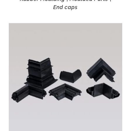
End caps