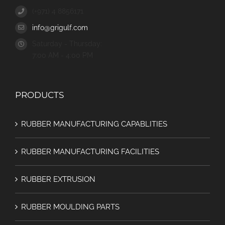
(+971) 4 8856171
info@grigulf.com
Saturday - Thursday:
7:00 AM - 4:00 PM
PRODUCTS
RUBBER MANUFACTURING CAPABLITIES
RUBBER MANUFACTURING FACILITIES
RUBBER EXTRUSION
RUBBER MOULDING PARTS