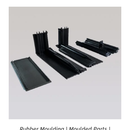
Rubber Moulding | Moulded Parts |