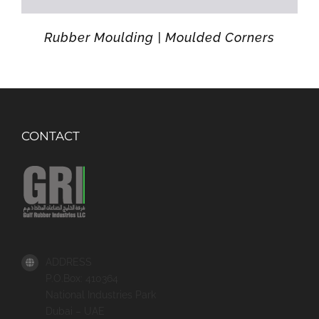
Rubber Moulding | Moulded Corners
CONTACT
ADDRESS
P.O.Box: 410364
National Industries Park
Dubai – UAE