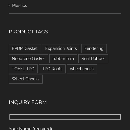
Plastics
PRODUCT TAGS
EPDM Gasket
Expansion Joints
Fendering
Neoprene Gasket
rubber trim
Seal Rubber
TOEFL TPO
TPO Roofs
wheel chock
Wheel Chocks
INQUIRY FORM
Your Name (required)