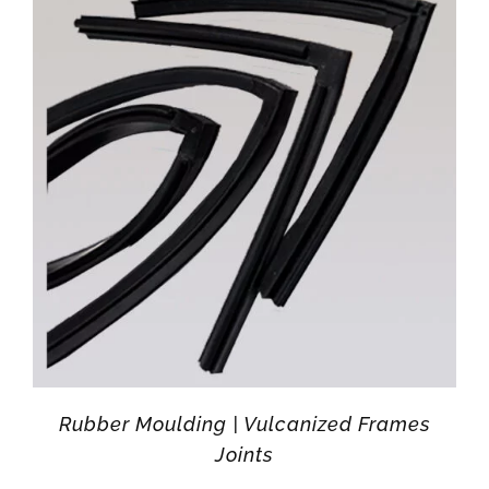
Rubber Moulding | Vulcanized Frames
Joints