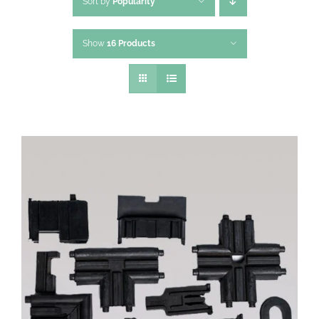
Sort by
Popularity
Show
16 Products