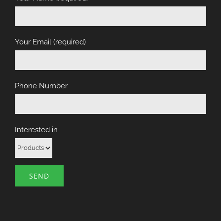
Your Email (required)
Phone Number
Interested in