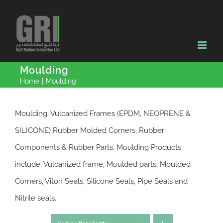
Skip
to
content
Moulding
Home
|
Moulding
Moulding: Vulcanized Frames (EPDM, NEOPRENE &
SILICONE) Rubber Molded Corners, Rubber
Components & Rubber Parts. Moulding Products
include: Vulcanized frame, Moulded parts, Moulded
Corners, Viton Seals, Silicone Seals, Pipe Seals and
Nitrile seals.