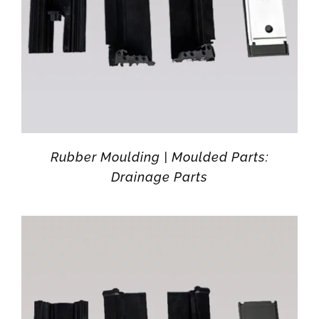
Rubber Moulding | Moulded Parts:
Drainage Parts