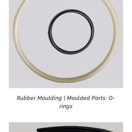
Rubber Moulding | Moulded Parts: O-
rings