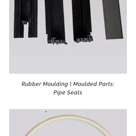
Rubber Moulding | Moulded Parts:
Pipe Seals