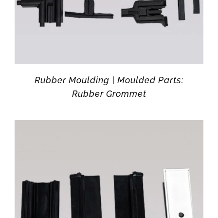
Rubber Moulding | Moulded Parts:
Rubber Grommet