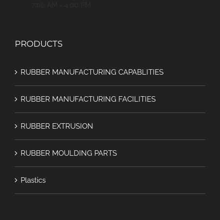
7:00 AM - 4:00 PM
PRODUCTS
RUBBER MANUFACTURING CAPABLITIES
RUBBER MANUFACTURING FACILITIES
RUBBER EXTRUSION
RUBBER MOULDING PARTS
Plastics