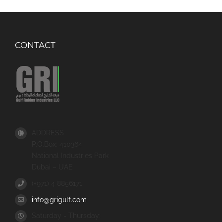
CONTACT
ADDRESS
P.O.Box: 410364
National Industries Park
Dubai – UAE
(+971) 4 8856171
info@grigulf.com
Saturday - Thursday: