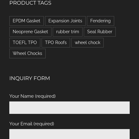
PRODUCT TAGS
EPDM Gasket
Expansion Joints
Fendering
Neoprene Gasket
rubber trim
Seal Rubber
TOEFL TPO
TPO Roofs
wheel chock
Wheel Chocks
INQUIRY FORM
Your Name (required)
Your Email (required)