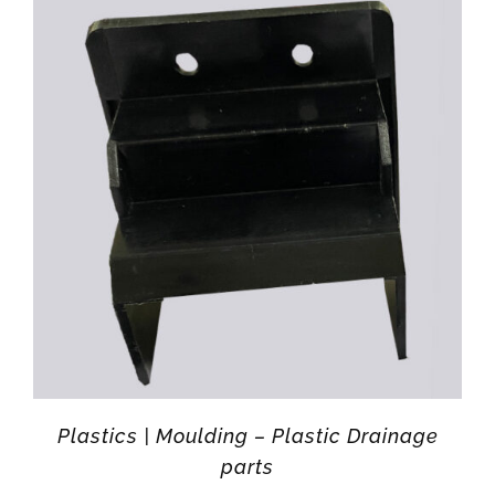
Plastics | Moulding – Plastic Drainage
parts