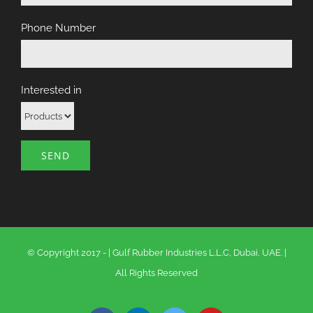
Phone Number
Interested in
© Copyright 2017 -
|
Gulf Rubber Industries L.L.C, Dubai, UAE.
|
All Rights Reserved